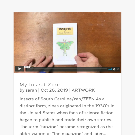
My Insect Zine
by
sarah
|
Oct 26, 2019
|
ARTWORK
Insects of South Carolina/zēn/ZEEN As a
distinct form, zines originated in the 1930's in
the United States when fans of science fiction
began to publish and trade their own stories.
The term "fanzine" became recognized as the
abbreviation of "fan magazine" and later...