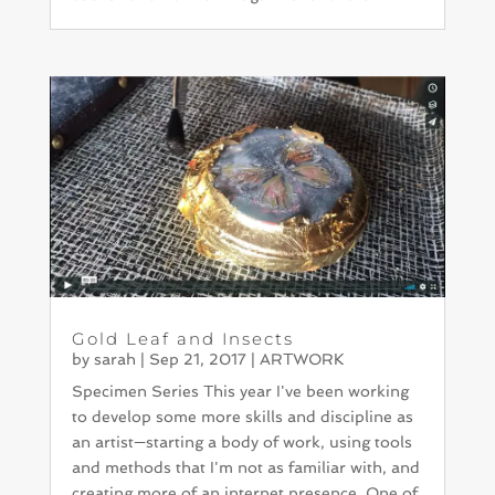
Gold Leaf and Insects
by
sarah
|
Sep 21, 2017
|
ARTWORK
Specimen Series This year I've been working
to develop some more skills and discipline as
an artist—starting a body of work, using tools
and methods that I'm not as familiar with, and
creating more of an internet presence. One of