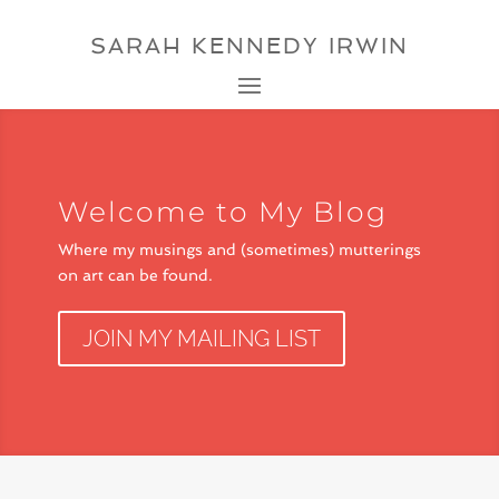
SARAH KENNEDY IRWIN
Welcome to My Blog
Where my musings and (sometimes) mutterings
on art can be found.
JOIN MY MAILING LIST