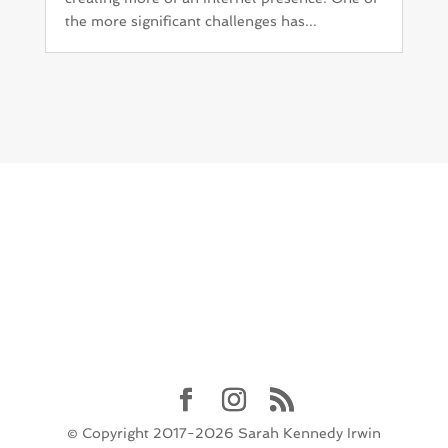
the more significant challenges has...
© Copyright 2017-2026 Sarah Kennedy Irwin