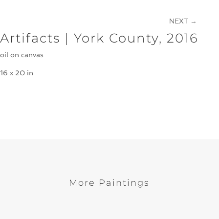
NEXT
→
Artifacts | York County, 2016
oil on canvas
16 x 20 in
More Paintings