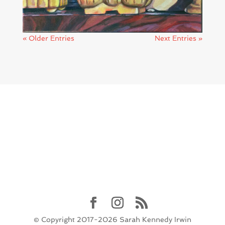
« Older Entries
Next Entries »
© Copyright 2017-2026 Sarah Kennedy Irwin