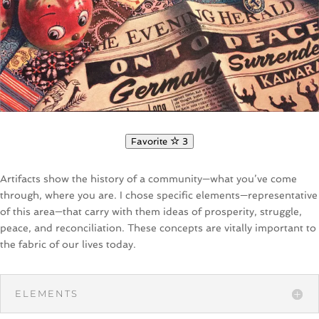
Favorite
3
Artifacts show the history of a community—what you’ve come
through, where you are. I chose specific elements—representative
of this area—that carry with them ideas of prosperity, struggle,
peace, and reconciliation. These concepts are vitally important to
the fabric of our lives today.
ELEMENTS