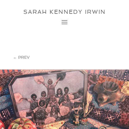
SARAH KENNEDY IRWIN
←
PREV