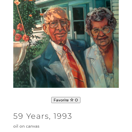
Favorite
0
59 Years, 1993
oil on canvas