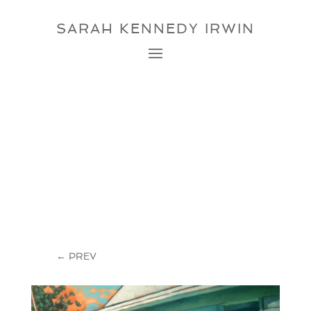
SARAH KENNEDY IRWIN
←
PREV