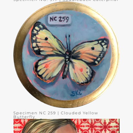
Specimen NC 259 | Clouded Yellow
Butterfly