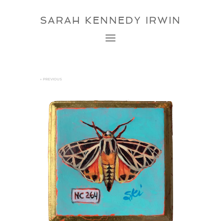
SARAH KENNEDY IRWIN
←
PREVIOUS