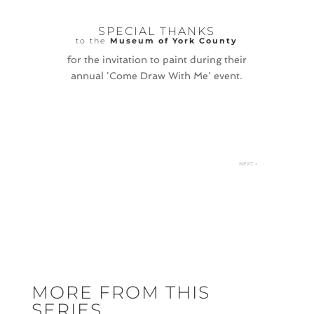
SPECIAL THANKS
to the
Museum of York County
for the invitation to paint during their
annual 'Come Draw With Me' event.
NEXT
→
MORE FROM THIS
SERIES