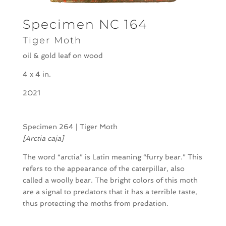
Specimen NC 164
Tiger Moth
oil & gold leaf on wood
4 x 4 in.
2021
Specimen 264 | Tiger Moth
[Arctia caja]
The word “arctia” is Latin meaning “furry bear.” This
refers to the appearance of the caterpillar, also
called a woolly bear. The bright colors of this moth
are a signal to predators that it has a terrible taste,
thus protecting the moths from predation.