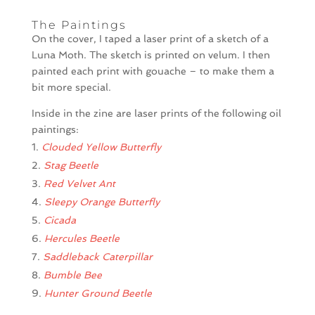
The Paintings
On the cover, I taped a laser print of a sketch of a
Luna Moth. The sketch is printed on velum. I then
painted each print with gouache – to make them a
bit more special.
Inside in the zine are laser prints of the following oil
paintings:
Clouded Yellow Butterfly
Stag Beetle
Red Velvet Ant
Sleepy Orange Butterfly
Cicada
Hercules Beetle
Saddleback Caterpillar
Bumble Bee
Hunter Ground Beetle