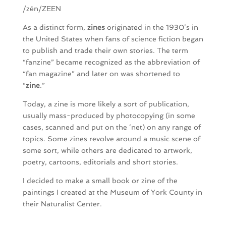
/zēn/ZEEN
As a distinct form,
zines
originated in the 1930’s in
the United States when fans of science fiction began
to publish and trade their own stories. The term
“fanzine” became recognized as the abbreviation of
“fan magazine” and later on was shortened to
“
zine
.”
Today, a zine is more likely a sort of publication,
usually mass-produced by photocopying (in some
cases, scanned and put on the ‘net) on any range of
topics. Some zines revolve around a music scene of
some sort, while others are dedicated to artwork,
poetry, cartoons, editorials and short stories.
I decided to make a small book or zine of the
paintings I created at the Museum of York County in
their Naturalist Center.