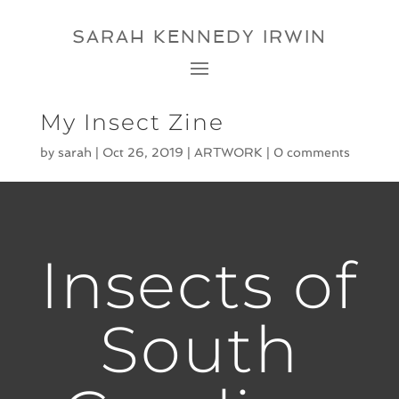
SARAH KENNEDY IRWIN
My Insect Zine
by
sarah
|
Oct 26, 2019
|
ARTWORK
|
0 comments
Insects of
South