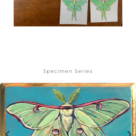
Specimen Series