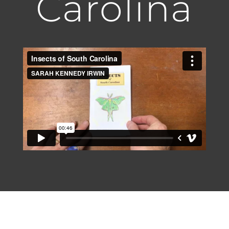
Carolina