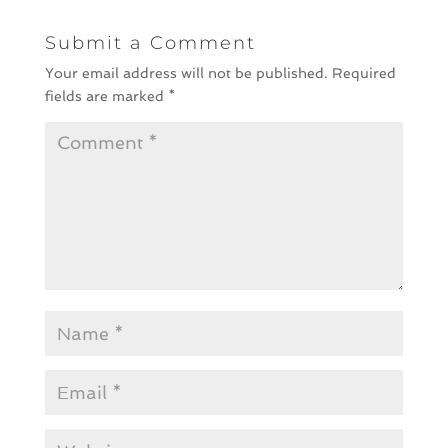
Submit a Comment
Your email address will not be published.
Required
fields are marked
*