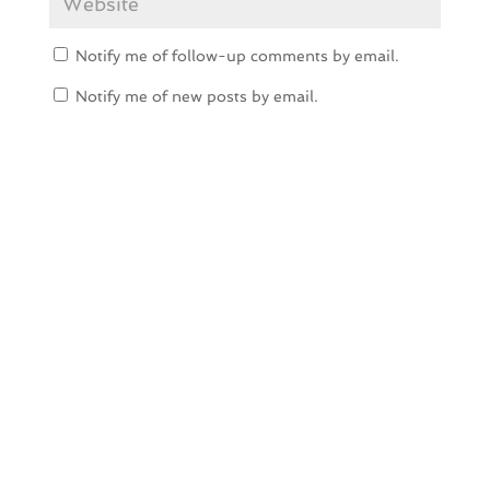
Notify me of follow-up comments by email.
Notify me of new posts by email.