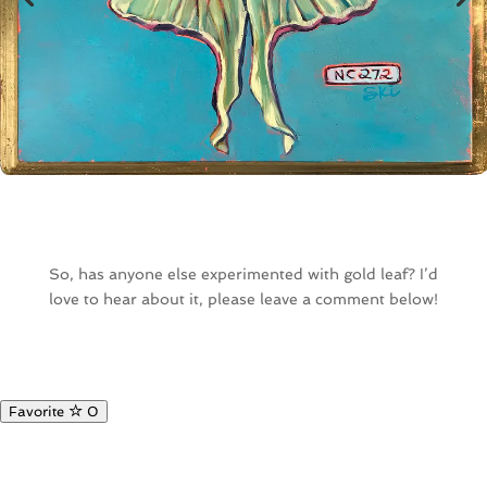
So, has anyone else experimented with gold leaf? I’d
love to hear about it, please leave a comment below!
Favorite
0